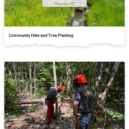
Community Hike and Tree Planting