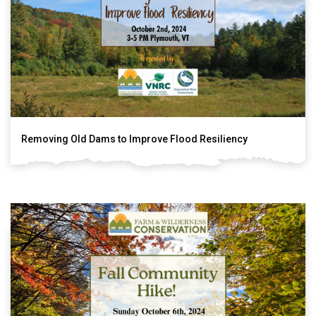
Removing Old Dams to Improve Flood Resiliency