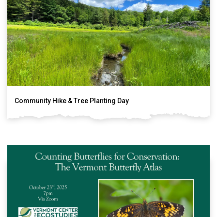
Community Hike & Tree Planting Day