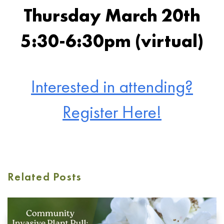
Thursday March 20th
5:30-6:30pm (virtual)
Interested in attending?
Register Here!
Related Posts