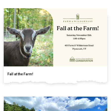
Fall at the Farm!