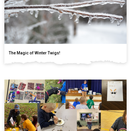
The Magic of Winter Twigs!