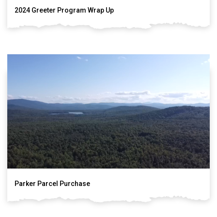
2024 Greeter Program Wrap Up
Parker Parcel Purchase