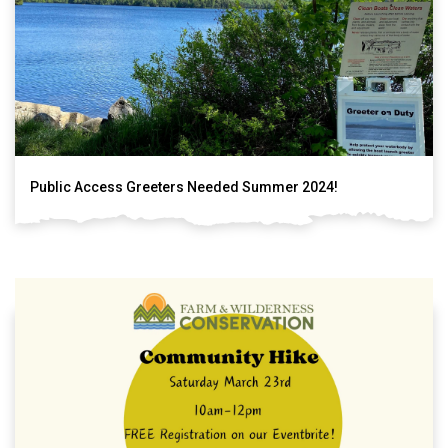
Public Access Greeters Needed Summer 2024!