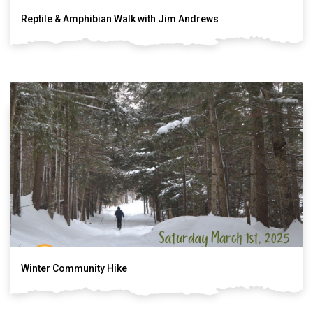
Reptile & Amphibian Walk with Jim Andrews
Winter Community Hike