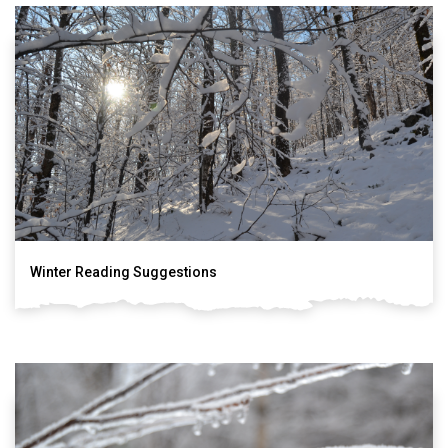
Winter Reading Suggestions