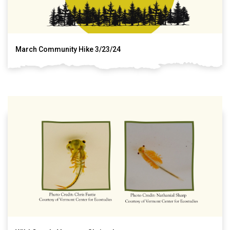
March Community Hike 3/23/24