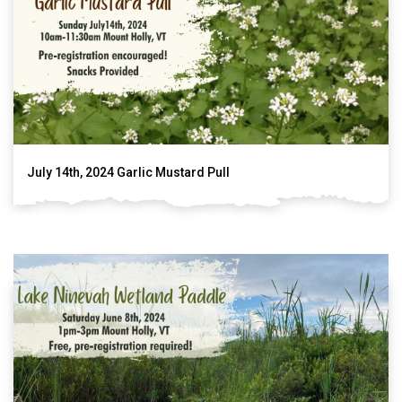
July 14th, 2024 Garlic Mustard Pull