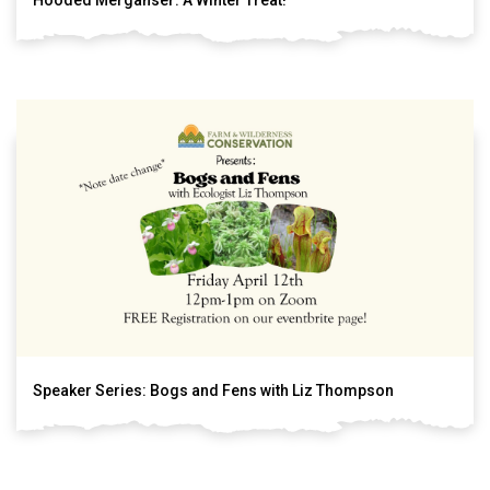
Speaker Series: Bogs and Fens with Liz Thompson