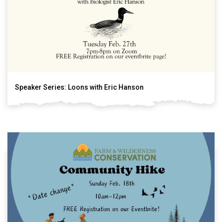
Speaker Series: Loons with Eric Hanson