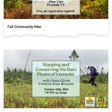
Fall Community Hike