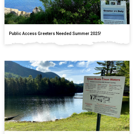
Public Access Greeters Needed Summer 2025!