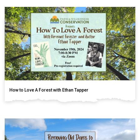
How to Love A Forest with Ethan Tapper