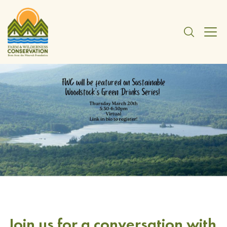
Join us for a conversation with