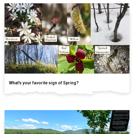
What's your favorite sign of Spring?