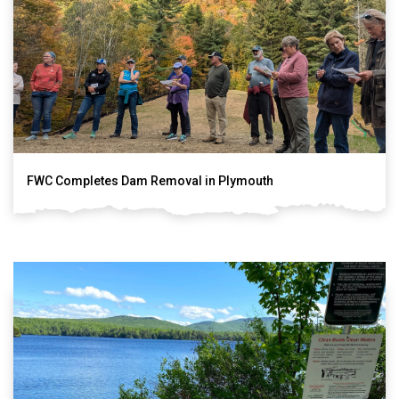
FWC Completes Dam Removal in Plymouth