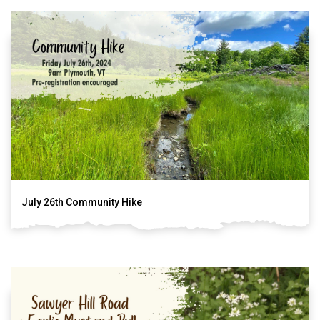
July 26th Community Hike