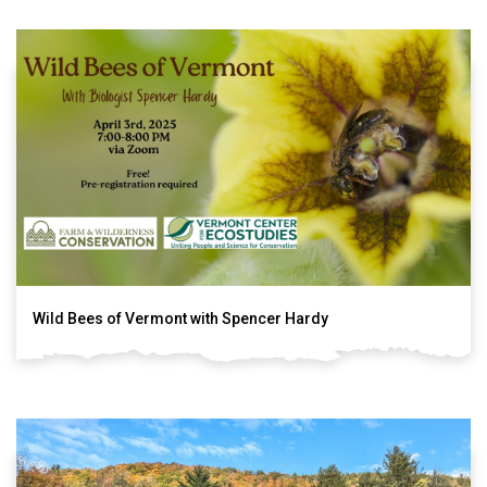
Wild Bees of Vermont with Spencer Hardy