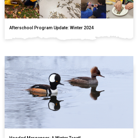
Afterschool Program Update: Winter 2024
Hooded Merganser: A Winter Treat!