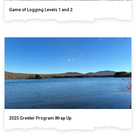
Game of Logging Levels 1 and 2
2025 Greeter Program Wrap Up