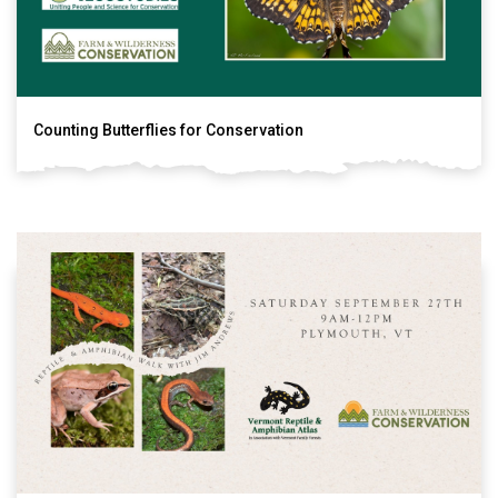
Counting Butterflies for Conservation