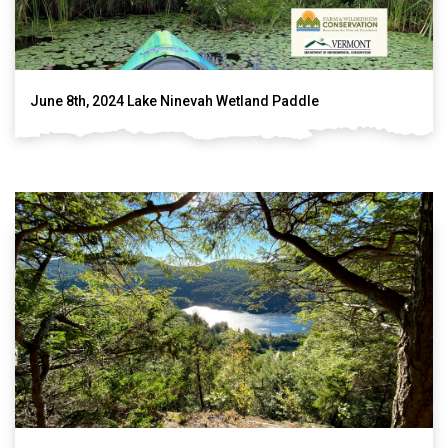
June 8th, 2024 Lake Ninevah Wetland Paddle