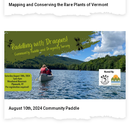
Mapping and Conserving the Rare Plants of Vermont
August 10th, 2024 Community Paddle