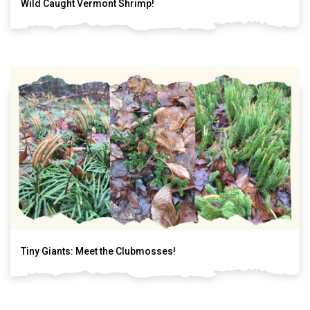
Wild Caught Vermont Shrimp!
Tiny Giants: Meet the Clubmosses!