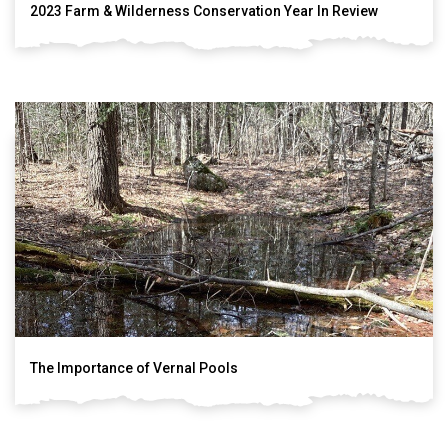
2023 Farm & Wilderness Conservation Year In Review
The Importance of Vernal Pools