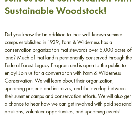
Sustainable Woodstock!
Did you know that in addition to their well-known summer
camps established in 1939, Farm & Wilderness has a
conservation organization that stewards over 5,000 acres of
land? Much of that land is permanently conserved through the
Federal Forest Legacy Program and is open to the public to
enjoy! Join us for a conversation with Farm & Wilderness
Conservation. We will learn about their organization,
upcoming projects and initiatives, and the overlap between
their summer camps and conservation efforts. We will also get
a chance to hear how we can get involved with paid seasonal
positions, volunteer opportunities, and upcoming events!