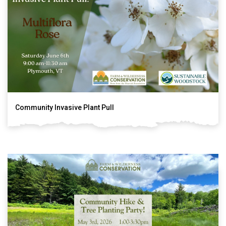
Community Invasive Plant Pull