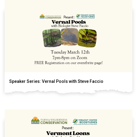
Speaker Series: Vernal Pools with Steve Faccio