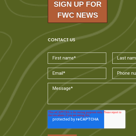
SIGN UP FOR
FWC NEWS
CONTACT US