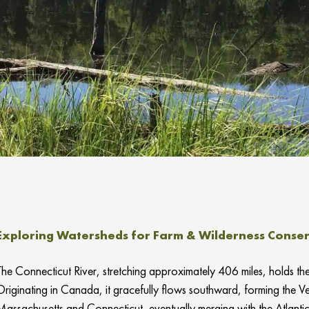
Exploring Watersheds for Farm & Wilderness Conserv
The Connecticut River, stretching approximately 406 miles, holds the 
Originating in Canada, it gracefully flows southward, forming the
Massachusetts and Connecticut, eventually merging with the Atlanti