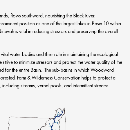
s, flows southward, nourishing the Black River.
minent position as one of the largest lakes in Basin 10 within
vah is vital in reducing stressors and preserving the overall
ital water bodies and their role in maintaining the ecological
trive to minimize stressors and protect the water quality of the
ed for the entire Basin. The sub-basins in which Woodward
orested. Farm & Wilderness Conservation helps to protect a
including streams, vernal pools, and intermittent streams.