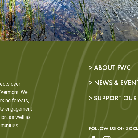
> ABOUT FWC
> NEWS & EVEN
ects over
, Vermont. We
> SUPPORT OU
rking forests,
nity engagement
ion, as well as
tunities.
FOLLOW US ON SOCI