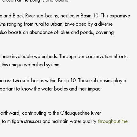
 and Black River sub-basins, nestled in Basin 10. This expansive
ns ranging from rural to urban. Enveloped by a diverse
ea also boasts an abundance of lakes and ponds, covering
these invaluable watersheds. Through our conservation efforts,
 this unique watershed system.
cross two sub-basins within Basin 10. These sub-basins play a
important to know the water bodies and their impact:
rthward, contributing to the Ottauquechee River.
o mitigate stressors and maintain water quality
throughout the