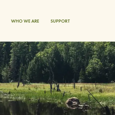
WHO WE ARE
SUPPORT