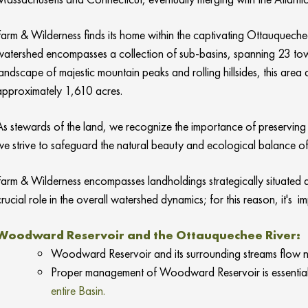
Farm & Wilderness finds its home within the captivating Ottauquechee
watershed encompasses a collection of sub-basins, spanning 23 tow
landscape of majestic mountain peaks and rolling hillsides, this ar
approximately 1,610 acres.
As stewards of the land, we recognize the importance of preserving 
we strive to safeguard the natural beauty and ecological balance of
Farm & Wilderness encompasses landholdings strategically situated a
crucial role in the overall watershed dynamics; for this reason, it's 
Woodward Reservoir and the Ottauquechee River:
Woodward Reservoir and its surrounding streams flow no
Proper management of Woodward Reservoir is essential t
entire Basin.