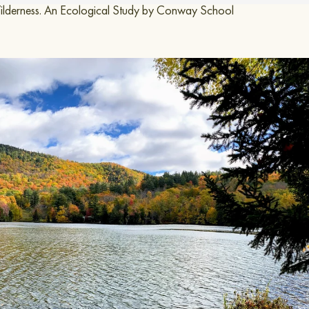
ness.
An Ecological Study by Conway School