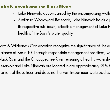
Lake Ninevah and the Black River:
Lake Ninevah, accompanied by the encompassing wetland
Similar to Woodward Reservoir, Lake Ninevah holds a pro
its respective sub-basin; effective
management of Lake Nine
health of the Basin's water quality.
Farm & Wilderness Conservation recognize the significance of these v
balance of Basin 10. Through responsible management practices, we s
Black River and the Ottauquechee River, ensuring a healthy watersh
Reservoir and Lake Ninevah are located in are approximately 91% f
portion of those trees and does not harvest timber near waterbodies, 