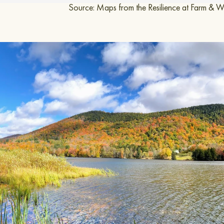
 Resilience at Farm & Wilder