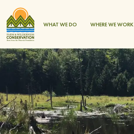
WHAT WE DO
WHERE WE WORK