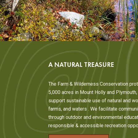
A NATURAL TREASURE
The Farm & Wilderness Conservation prot
5,000 acres in Mount Holly and Plymouth
support sustainable use of natural and wo
farms, and waters . We facilitate commu
through outdoor and environmental educat
responsible & accessible recreation oppor