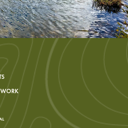
TS
R WORK
AL