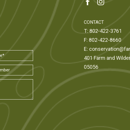
CONTACT
T:
802-422-3761
F:
802-422-8660
E:
conservation@fa
401 Farm and Wilde
05056