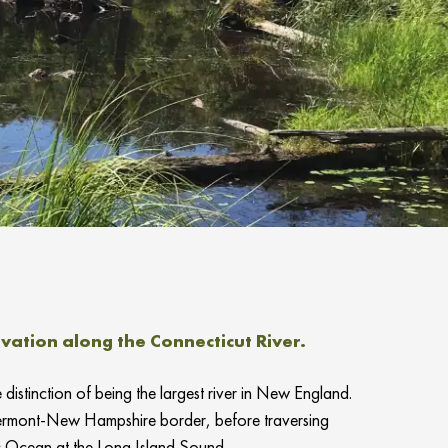
ation along the Connecticut River.
distinction of being the largest river in New England.
 Vermont-New Hampshire border, before traversing
c Ocean at the Long Island Sound.