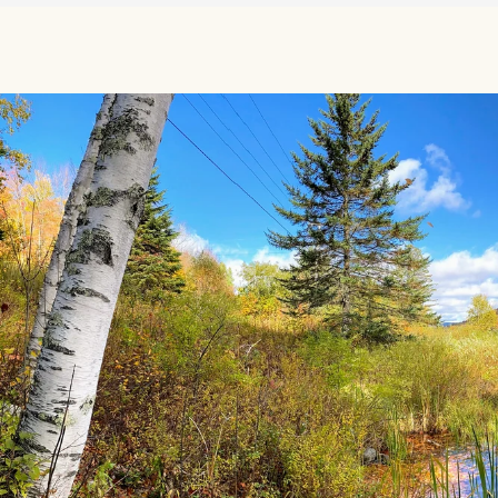
Source: Maps from the