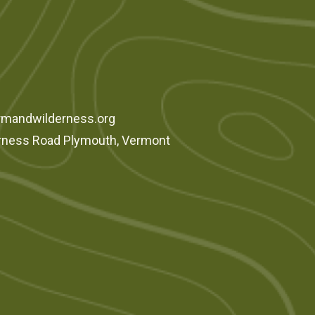
rmandwilderness.org
rness Road Plymouth, Vermont