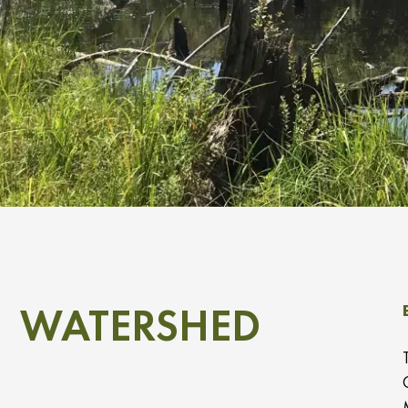
WATERSHED