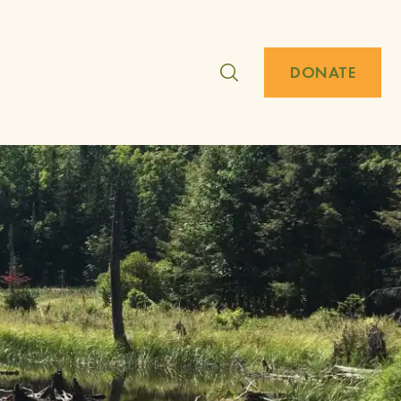
DONATE