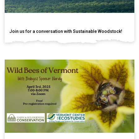
Join us for a conversation with Sustainable Woodstock!