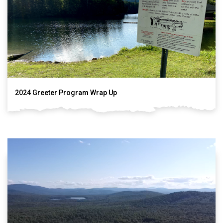
2024 Greeter Program Wrap Up