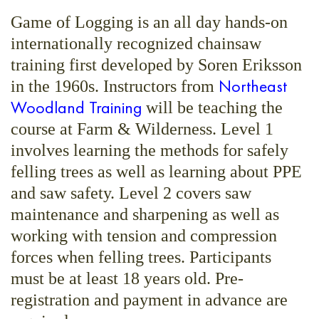
Game of Logging is an all day hands-on
internationally recognized chainsaw
training first developed by Soren Eriksson
Northeast
in the 1960s. Instructors from
Woodland Training
will be teaching the
course at Farm & Wilderness. Level 1
involves learning the methods for safely
felling trees as well as learning about PPE
and saw safety. Level 2 covers saw
maintenance and sharpening as well as
working with tension and compression
forces when felling trees. Participants
must be at least 18 years old. Pre-
registration and payment in advance are