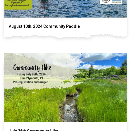
August 10th, 2024 Community Paddle
July 26th Community Hike