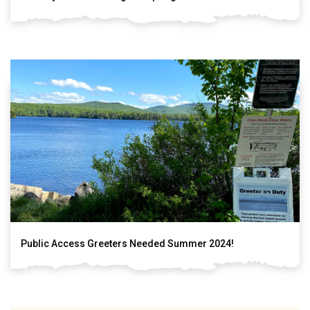
Public Access Greeters Needed Summer 2024!