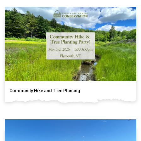
Community Hike and Tree Planting