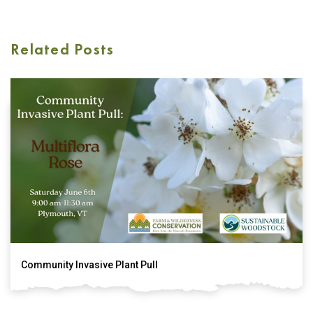
Related Posts
Community Invasive Plant Pull