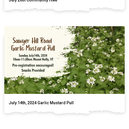
July 14th, 2024 Garlic Mustard Pull