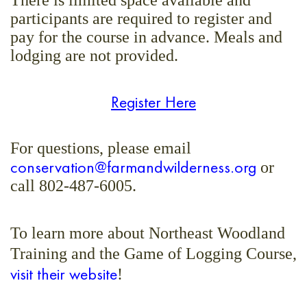
There is limited space available and
participants are required to register and
pay for the course in advance. Meals and
lodging are not provided.
Register Here
For questions, please email
conservation@farmandwilderness.org
or
call 802-487-6005.
To learn more about Northeast Woodland
Training and the Game of Logging Course,
visit their website
!