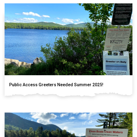
Public Access Greeters Needed Summer 2025!