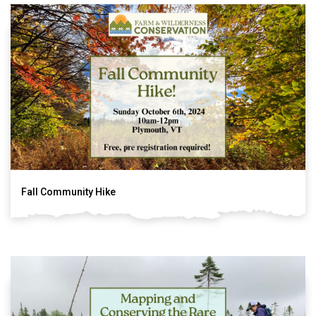
Fall Community Hike