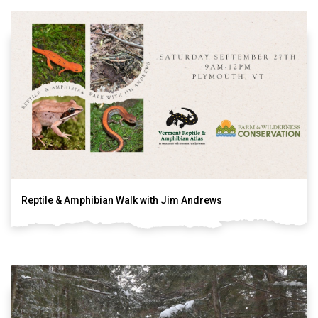
Reptile & Amphibian Walk with Jim Andrews