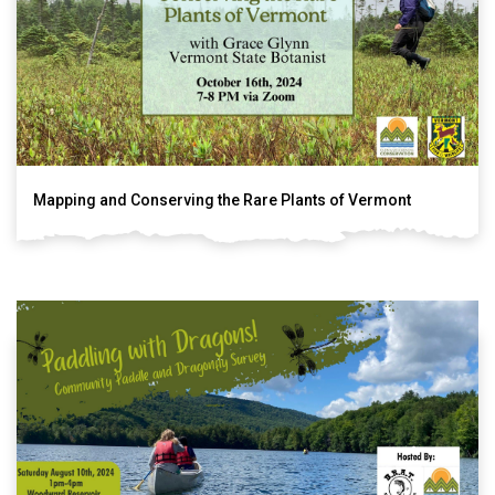
Mapping and Conserving the Rare Plants of Vermont