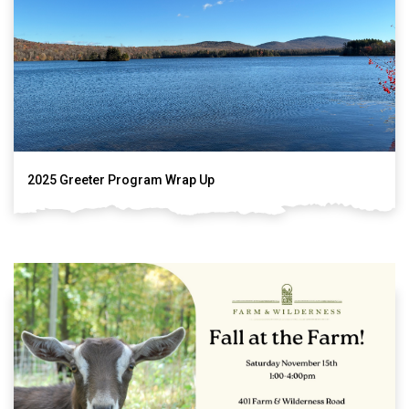
2025 Greeter Program Wrap Up