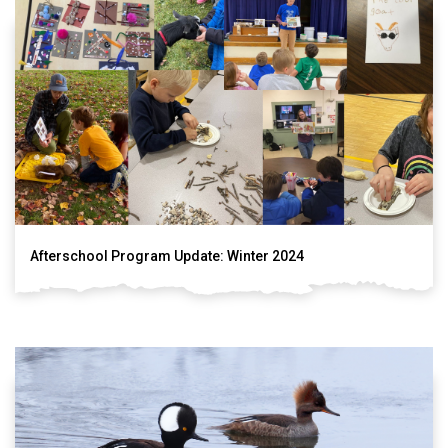
Afterschool Program Update: Winter 2024