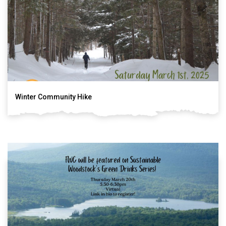
Winter Community Hike