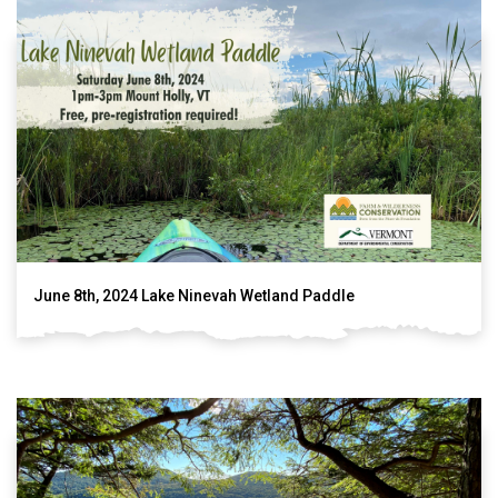
June 8th, 2024 Lake Ninevah Wetland Paddle