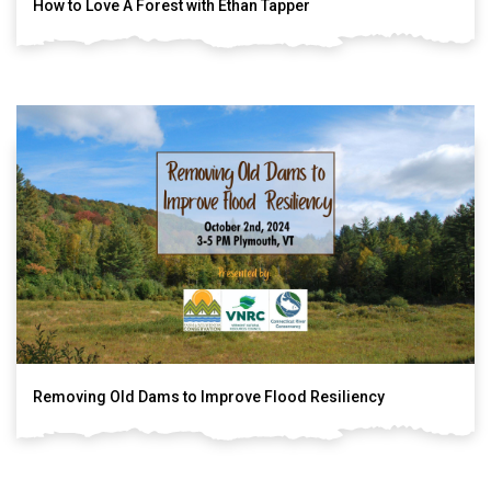
How to Love A Forest with Ethan Tapper
Removing Old Dams to Improve Flood Resiliency