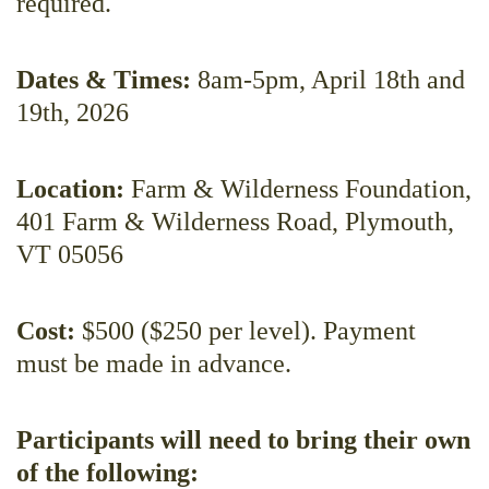
required.
Dates & Times:
8am-5pm, April 18th and
19th, 2026
Location:
Farm & Wilderness Foundation,
401 Farm & Wilderness Road, Plymouth,
VT 05056
Cost:
$500 ($250 per level). Payment
must be made in advance.
Participants will need to bring their own
of the following: