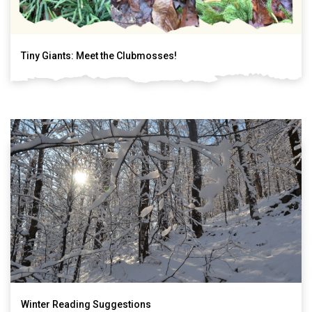
Tiny Giants: Meet the Clubmosses!
Winter Reading Suggestions