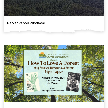
Parker Parcel Purchase