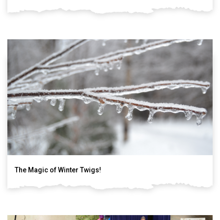
The Magic of Winter Twigs!