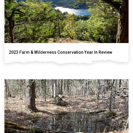
2023 Farm & Wilderness Conservation Year In Review