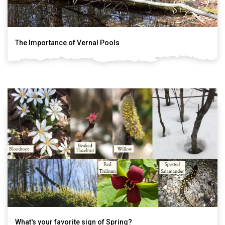
The Importance of Vernal Pools
What's your favorite sign of Spring?