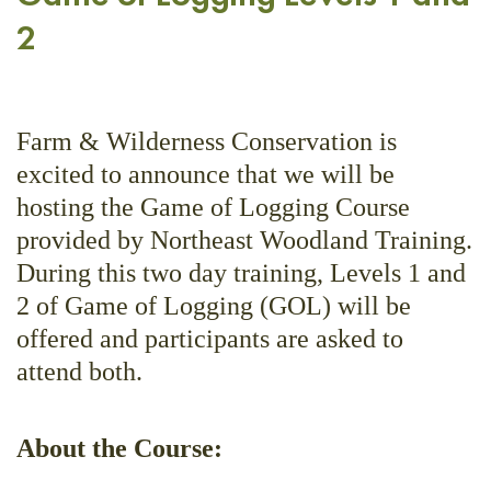
2
Farm & Wilderness Conservation is
excited to announce that we will be
hosting the Game of Logging Course
provided by Northeast Woodland Training.
During this two day training, Levels 1 and
2 of Game of Logging (GOL) will be
offered and participants are asked to
attend both.
About the Course: