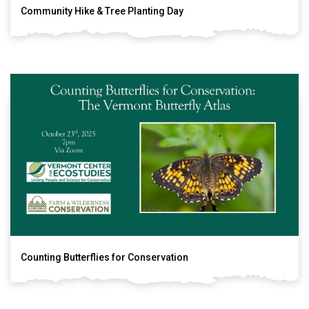
Community Hike & Tree Planting Day
Counting Butterflies for Conservation