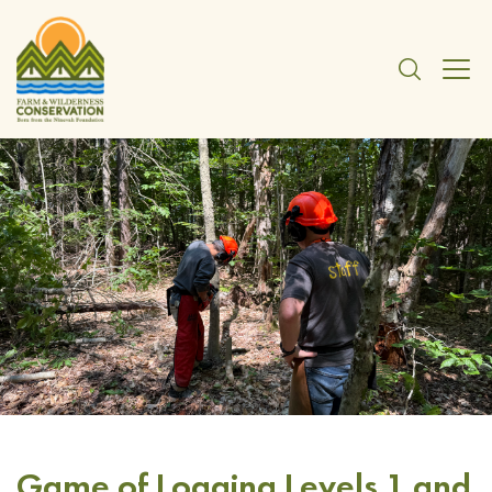
Game of Logging Levels 1 and