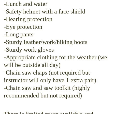
-Lunch and water
-Safety helmet with a face shield
-Hearing protection
-Eye protection
-Long pants
-Sturdy leather/work/hiking boots
-Sturdy work gloves
-Appropriate clothing for the weather (we
will be outside all day)
-Chain saw chaps (not required but
instructor will only have 1 extra pair)
-Chain saw and saw toolkit (highly
recommended but not required)