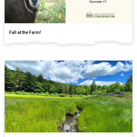
Fall at the Farm!