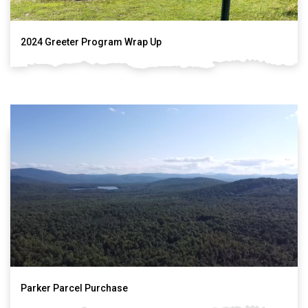
2024 Greeter Program Wrap Up
Parker Parcel Purchase