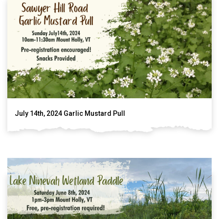
July 14th, 2024 Garlic Mustard Pull