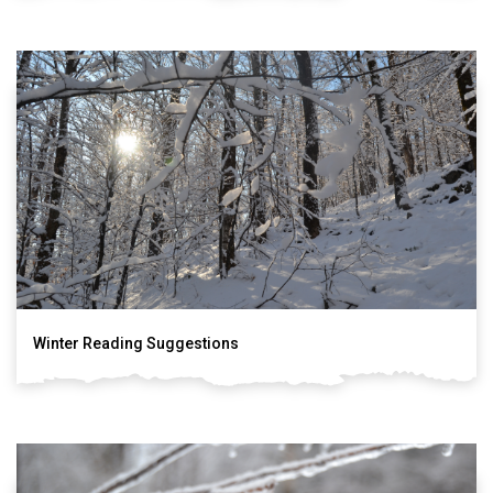
Winter Reading Suggestions