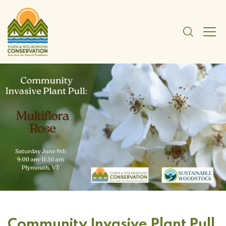
Community Invasive Plant Pull