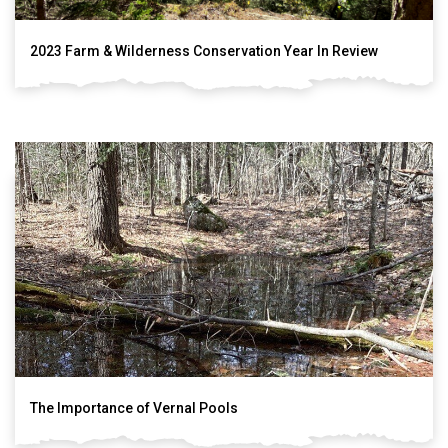
2023 Farm & Wilderness Conservation Year In Review
The Importance of Vernal Pools