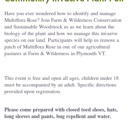
Have you ever wondered how to identify and manage
Multiflora Rose? Join Farm & Wilderness Conservation
and Sustainable Woodstock us as we learn about the
biology of the plant and how we manage this invasive
species on our land. Participants will help us remove a
patch of Multiflora Rose in one of our agricultural
pastures at Farm & Wilderness in Plymouth VT.
This event is free and open all ages, children under 18
must be accompanied by an adult. Specific directions
provided upon registration.
Please come prepared with closed toed shoes, hats,
long sleeves and pants, bug repellent and water.