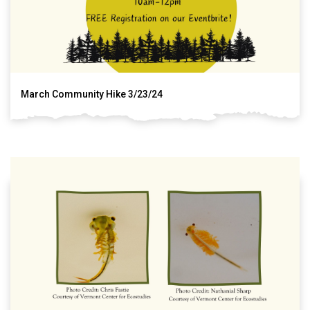
March Community Hike 3/23/24