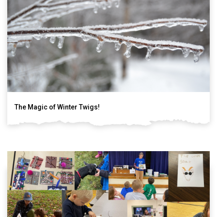
The Magic of Winter Twigs!