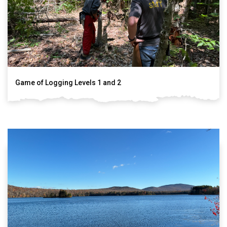
Game of Logging Levels 1 and 2