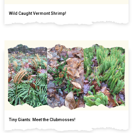
Wild Caught Vermont Shrimp!
Tiny Giants: Meet the Clubmosses!