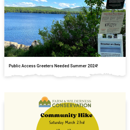
Public Access Greeters Needed Summer 2024!