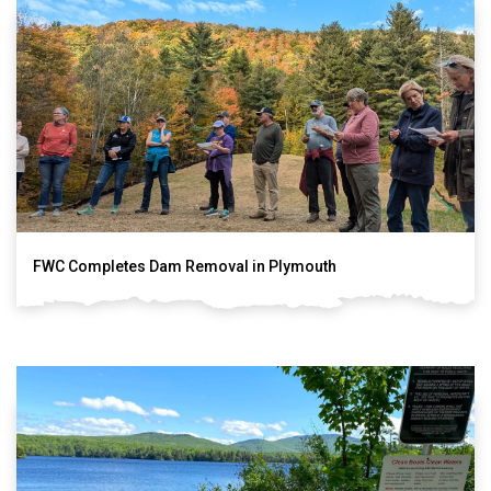
FWC Completes Dam Removal in Plymouth