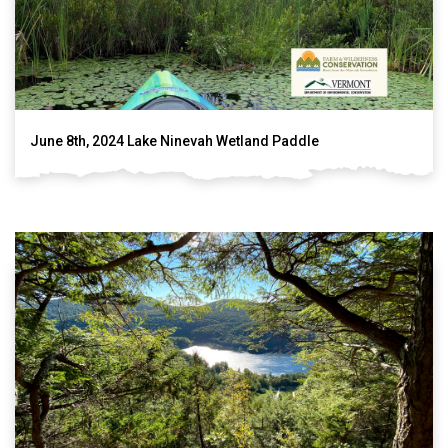
June 8th, 2024 Lake Ninevah Wetland Paddle