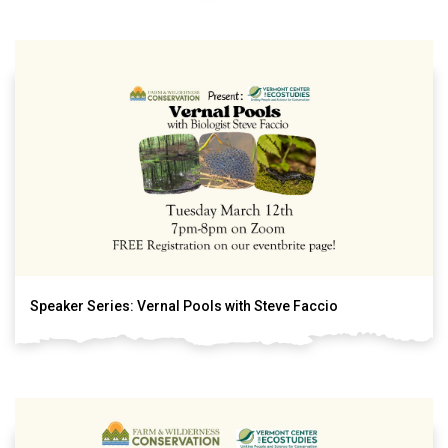
Speaker Series: Vernal Pools with Steve Faccio