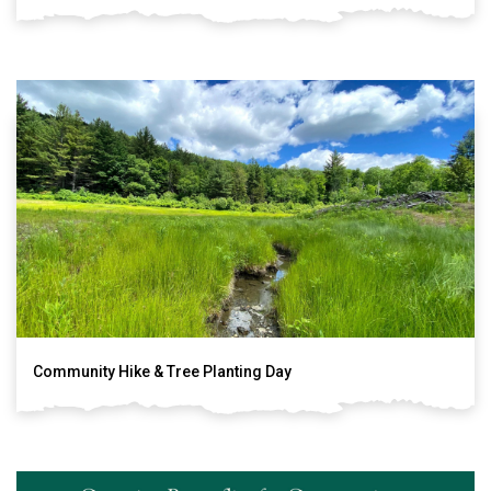
Community Hike & Tree Planting Day