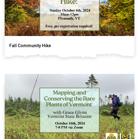
Fall Community Hike