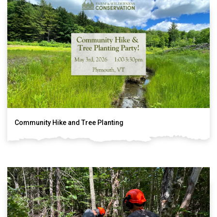
Community Hike and Tree Planting