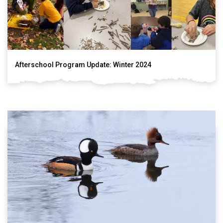
Afterschool Program Update: Winter 2024