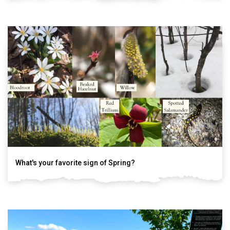
What's your favorite sign of Spring?