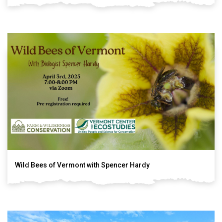
Wild Bees of Vermont with Spencer Hardy