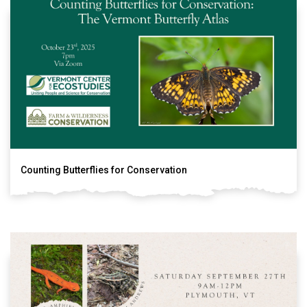
Counting Butterflies for Conservation