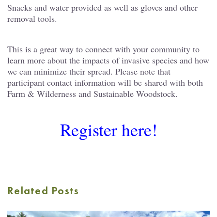
Snacks and water provided as well as gloves and other
removal tools.
This is a great way to connect with your community to
learn more about the impacts of invasive species and how
we can minimize their spread. Please note that
participant contact information will be shared with both
Farm & Wilderness and Sustainable Woodstock.
Register here!
Related Posts