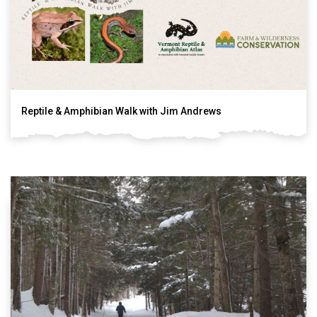
Reptile & Amphibian Walk with Jim Andrews