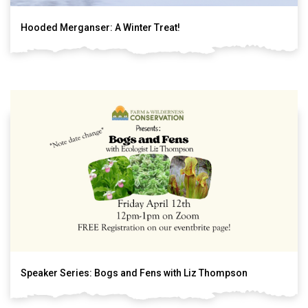
Hooded Merganser: A Winter Treat!
Speaker Series: Bogs and Fens with Liz Thompson