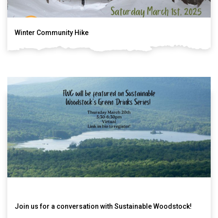
Winter Community Hike
Join us for a conversation with Sustainable Woodstock!