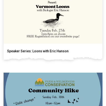
Speaker Series: Loons with Eric Hanson