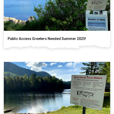
Public Access Greeters Needed Summer 2025!