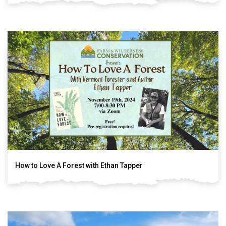
How to Love A Forest with Ethan Tapper