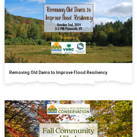
Removing Old Dams to Improve Flood Resiliency