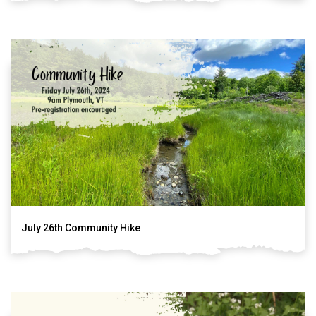
July 26th Community Hike