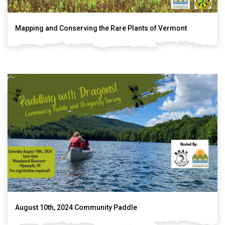
Mapping and Conserving the Rare Plants of Vermont
August 10th, 2024 Community Paddle