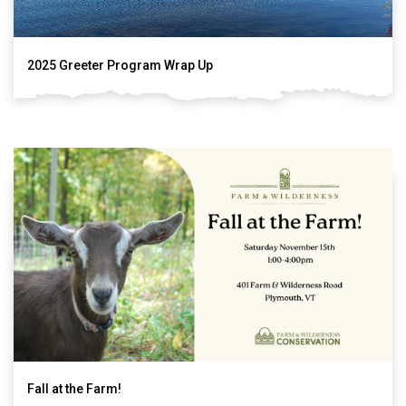
2025 Greeter Program Wrap Up
Fall at the Farm!