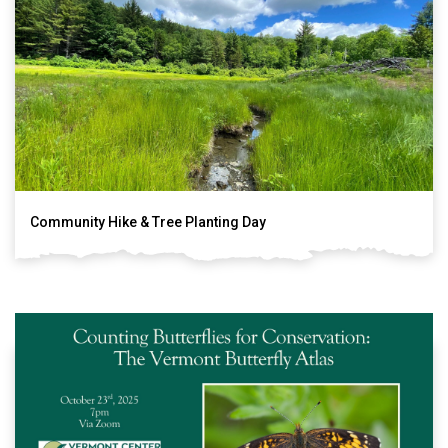
Community Hike & Tree Planting Day