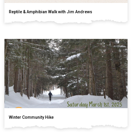
Reptile & Amphibian Walk with Jim Andrews
Winter Community Hike