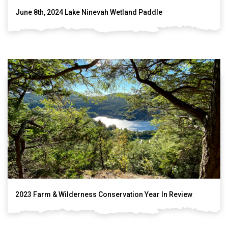
June 8th, 2024 Lake Ninevah Wetland Paddle
2023 Farm & Wilderness Conservation Year In Review