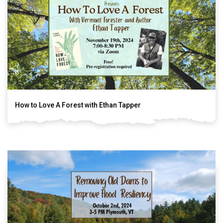
How to Love A Forest with Ethan Tapper