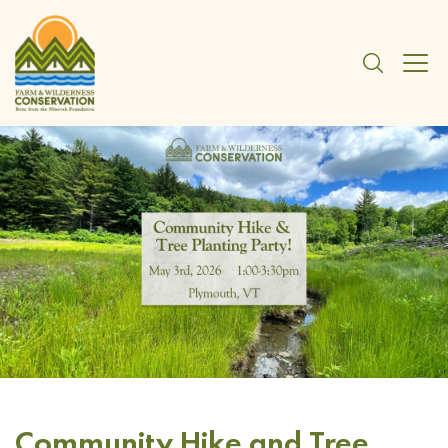
Community Hike and Tree