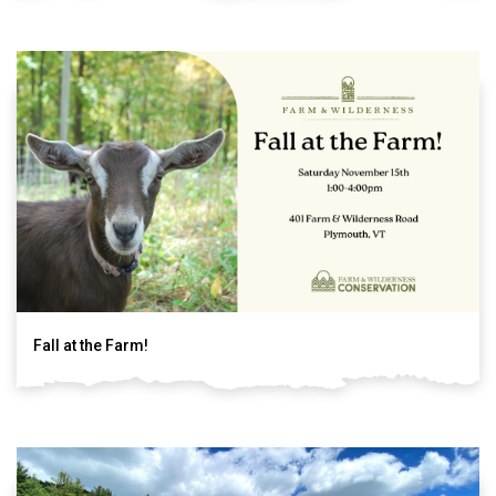
Fall at the Farm!