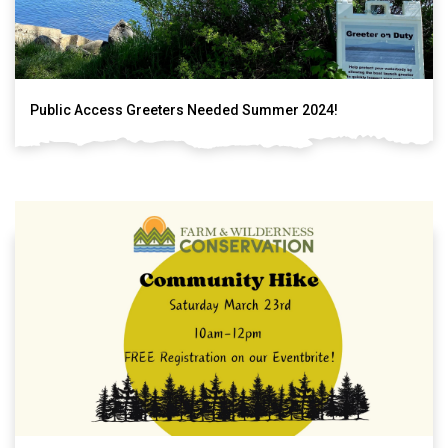
Public Access Greeters Needed Summer 2024!