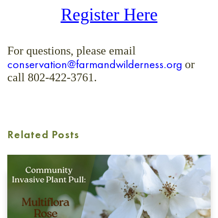
Register Here
For questions, please email
conservation@farmandwilderness.org
or
call 802-422-3761.
Related Posts