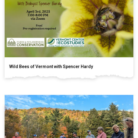
Wild Bees of Vermont with Spencer Hardy