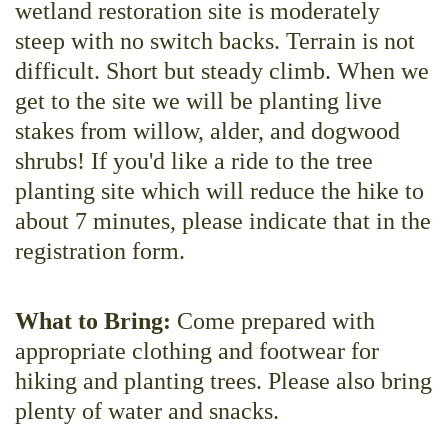
wetland restoration site is moderately
steep with no switch backs. Terrain is not
difficult. Short but steady climb. When we
get to the site we will be planting live
stakes from willow, alder, and dogwood
shrubs! If you'd like a ride to the tree
planting site which will reduce the hike to
about 7 minutes, please indicate that in the
registration form.
What to Bring:
Come prepared with
appropriate clothing and footwear for
hiking and planting trees. Please also bring
plenty of water and snacks.