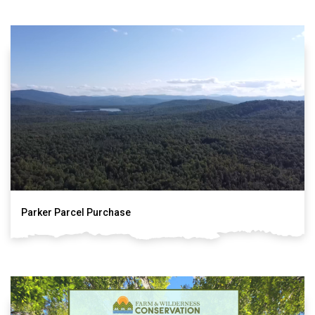
Parker Parcel Purchase