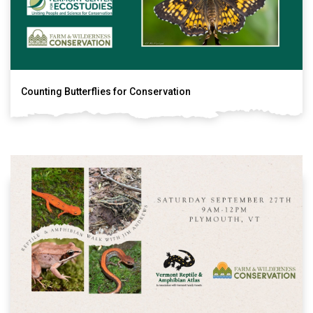
Counting Butterflies for Conservation