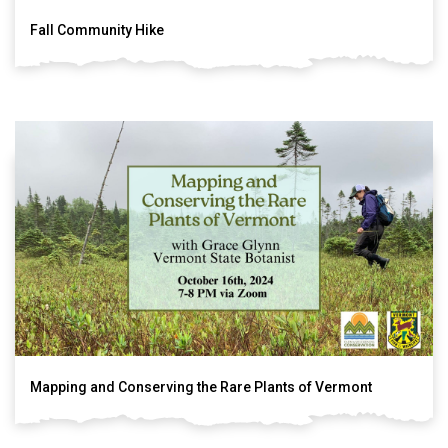
Fall Community Hike
Mapping and Conserving the Rare Plants of Vermont