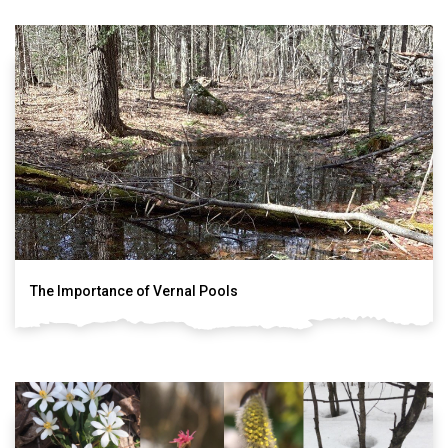
The Importance of Vernal Pools