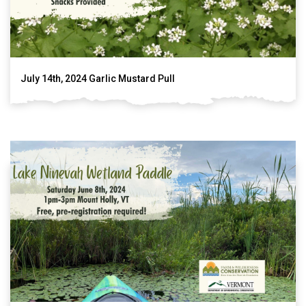
July 14th, 2024 Garlic Mustard Pull