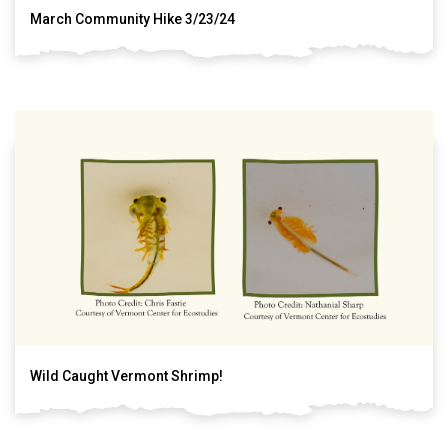
March Community Hike 3/23/24
Wild Caught Vermont Shrimp!