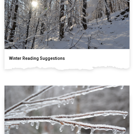
Winter Reading Suggestions