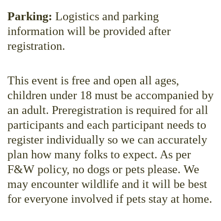
Parking:
Logistics and parking
information will be provided after
registration.
This event is free and open all ages,
children under 18 must be accompanied by
an adult. Preregistration is required for all
participants and each participant needs to
register individually so we can accurately
plan how many folks to expect. As per
F&W policy, no dogs or pets please. We
may encounter wildlife and it will be best
for everyone involved if pets stay at home.