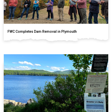
FWC Completes Dam Removal in Plymouth