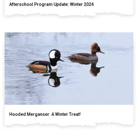
Afterschool Program Update: Winter 2024
Hooded Merganser: A Winter Treat!