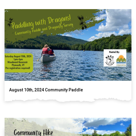
August 10th, 2024 Community Paddle