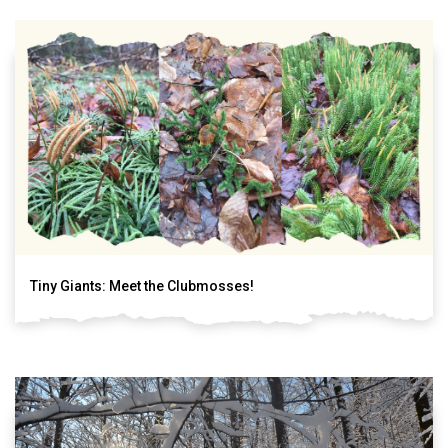
Tiny Giants: Meet the Clubmosses!