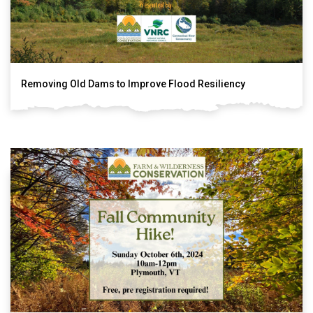
Removing Old Dams to Improve Flood Resiliency