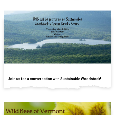
Join us for a conversation with Sustainable Woodstock!