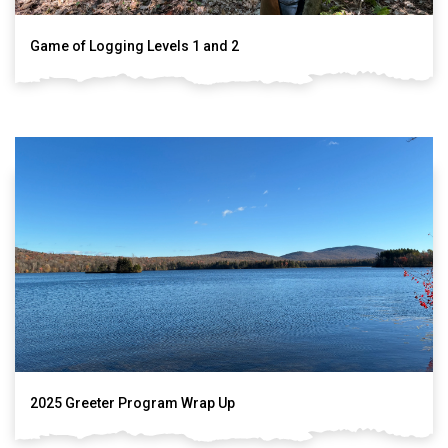
Game of Logging Levels 1 and 2
2025 Greeter Program Wrap Up