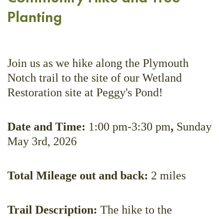
Planting
Join us as we hike along the Plymouth
Notch trail to the site of our Wetland
Restoration site at Peggy's Pond!
Date and Time:
1:00 pm-3:30 pm
,
Sunday
May 3rd, 2026
Total Mileage out and back:
2 miles
Trail Description:
The hike to the