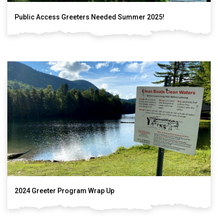
Public Access Greeters Needed Summer 2025!
2024 Greeter Program Wrap Up