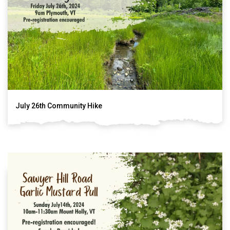
July 26th Community Hike