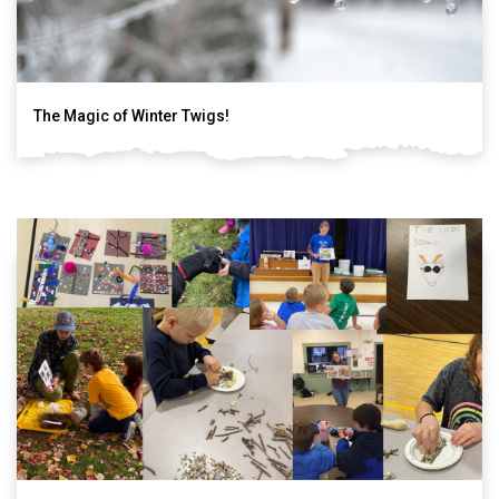
The Magic of Winter Twigs!