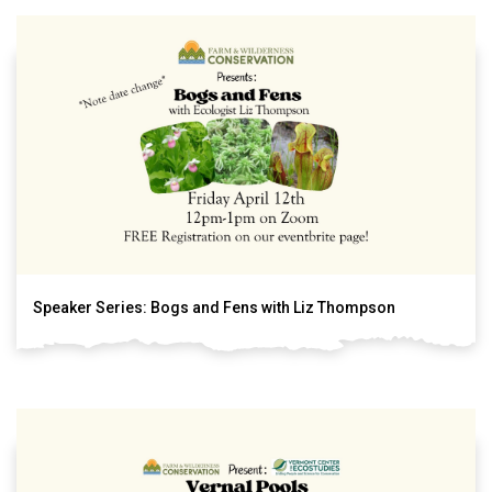
Speaker Series: Bogs and Fens with Liz Thompson