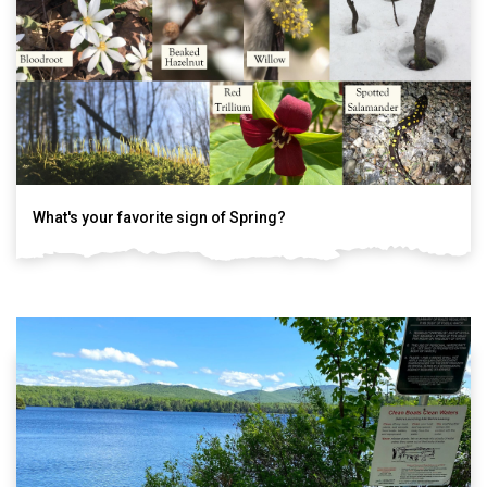
What's your favorite sign of Spring?