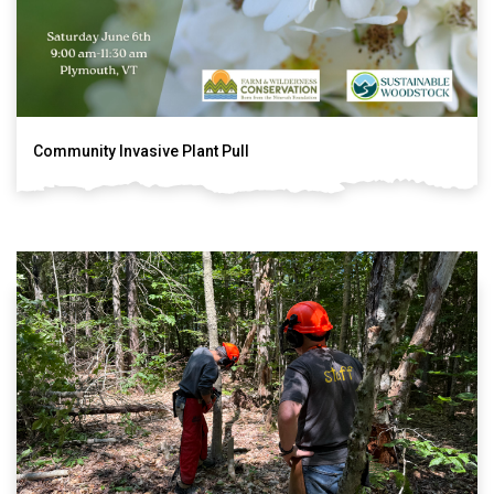
Community Invasive Plant Pull